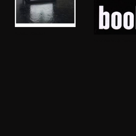
Absalon Absalon
Steal this book,
Dora Ga