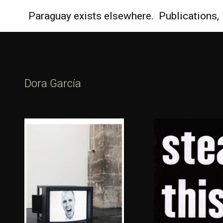
Paraguay
exists elsewhere.
Publications,
Dora Garcí­a