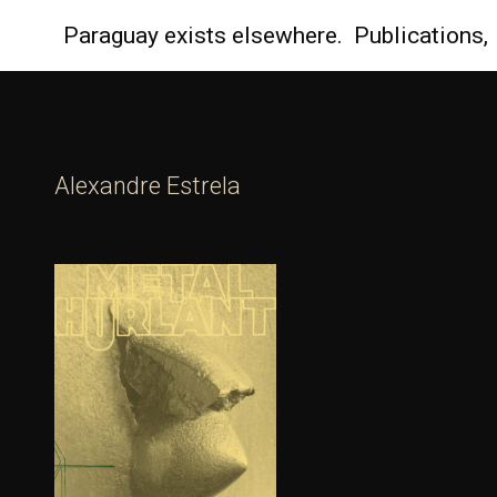
Paraguay
exists elsewhere.
Publications,
Alexandre Estrela