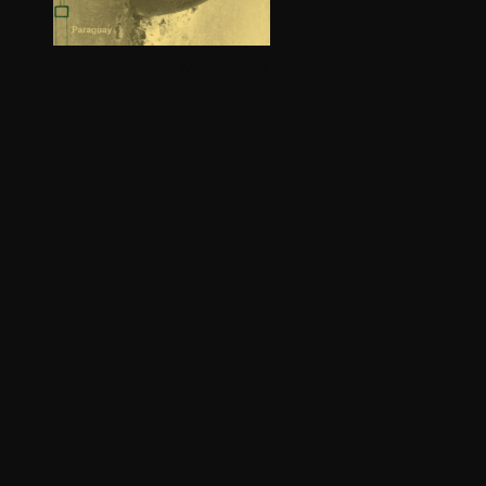
Alexandre Estrela,
Métal Hurlant