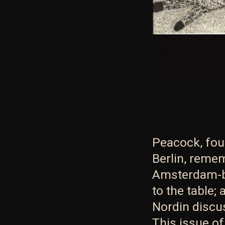
Peacock, fou
Berlin, remem
Amsterdam-b
to the table
Nordin discu
This issue o