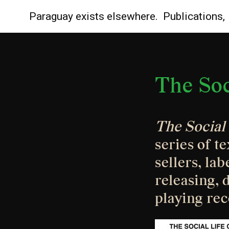
Paraguay
exists elsewhere.
Publications,
The Soc
The Social 
series of te
sellers, la
releasing, d
playing rec