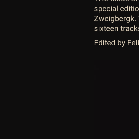
special editi
Zweigbergk. T
sixteen trac
Edited by Fe