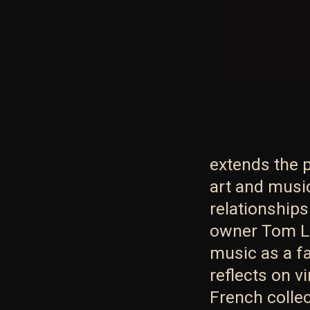
extends the p
art and musi
relationship
owner Tom La
music as a f
reflects on v
French collec