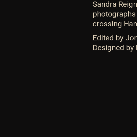
Sandra Reign
photographs 
crossing Hans
Edited by Jo
Designed by 