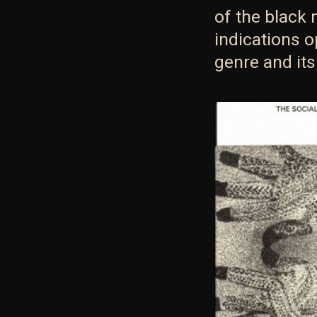
of the black 
indications 
genre and its